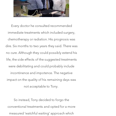
Every doctor he consulted recommended
immediate treatments which included surgery,
chemotherapy or radiation. His prognosis was
dire. Six months to two years they said. There was
no cure. Although they could possibly extend his
life, the side effects of the suggested treatments
were debilitating and could probably include
incontinence and impotence. The negative
impact on the quality of his remaining days was
not acceptable to Tony.
So instead, Tony decided to forgo the
conventional treatments and opted for a more
measured ‘watchful waiting’ approach which