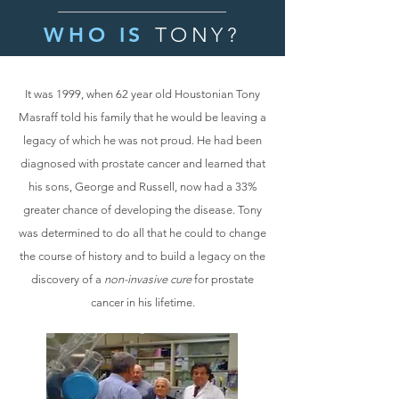
WHO IS
TONY?
It was 1999, when 62 year old Houstonian Tony
Masraff told his family that he would be leaving a
legacy of which he was not proud. He had been
diagnosed with prostate cancer and learned that
his sons, George and Russell, now had a 33%
greater chance of developing the disease. Tony
was determined to do all that he could to change
the course of history and to build a legacy on the
discovery of a
non-invasive cure
for prostate
cancer in his lifetime.