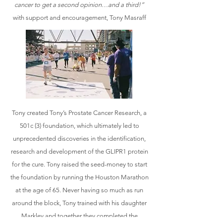
cancer to get a second opinion…and a third!”
with support and encouragement, Tony Masraff
Tony created Tony’s Prostate Cancer Research, a
501c (3) foundation, which ultimately led to
unprecedented discoveries in the identification,
research and development of the GLIPR1 protein
for the cure. Tony raised the seed-money to start
the foundation by running the Houston Marathon
at the age of 65. Never having so much as run
around the block, Tony trained with his daughter
Markley and together they completed the