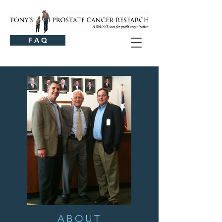
F A Q
ABOUT