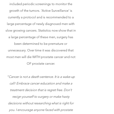
included periodic screenings to monitor the
growth of the tumors. ‘Active Surveillance’ is
currently a protocol and is recommended to a
large percentage of newly diagnosed men with
slow growing cancers. Statistics now show that in
a large percentage of these men, surgery has
been determined to be premature or
unnecessary. Over time it was discovered that
most men will die WITH prostate cancer and not
OF prostate cancer.
“Cancer is not a death sentence. It is a wake-up
call! Embrace cancer education and make a
treatment decision that is regret free. Don’t
resign yourself to surgery or make hasty
decisions without researching what is right for
you. I encourage anyone faced with prostate