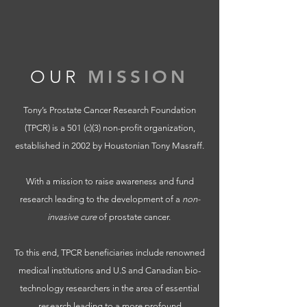
OUR
MISSION
Tony’s Prostate Cancer Research Foundation
(TPCR) is a 501 (c)(3) non-profit organization,
established in 2002 by Houstonian Tony Masraff.
With a mission to raise awareness and fund
research leading to the development of a
non-
invasive cure
of prostate cancer.
To this end, TPCR beneficiaries include renowned
medical institutions and U.S and Canadian bio-
technology researchers in the area of essential
research leading to a more profound