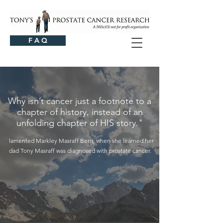
F A Q
Why isn’t cancer just a footnote to a
chapter of history, instead of an
unfolding chapter of HIS story."
lamented Markley Masraff Berg, when she learned her
dad Tony Masraff was diagnosed with prostate cancer.