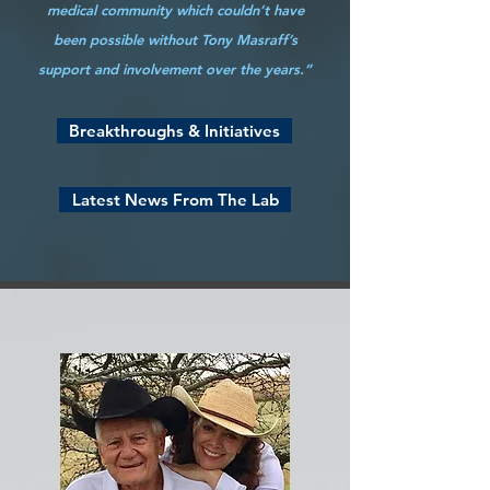
medical community which couldn’t have
been possible without Tony Masraff’s
support and involvement over the years.”
Breakthroughs & Initiatives
Latest News From The Lab