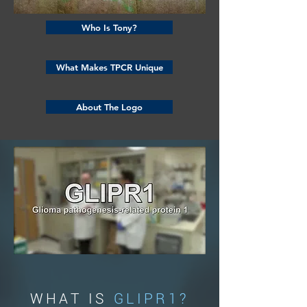
Who Is Tony?
What Makes TPCR Unique
About The Logo
WHAT IS
GLIPR1?