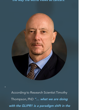
According to Research Scientist Timothy
“… what we are doing
Thompson, PhD
with the GLIPR1 is a paradigm shift in the