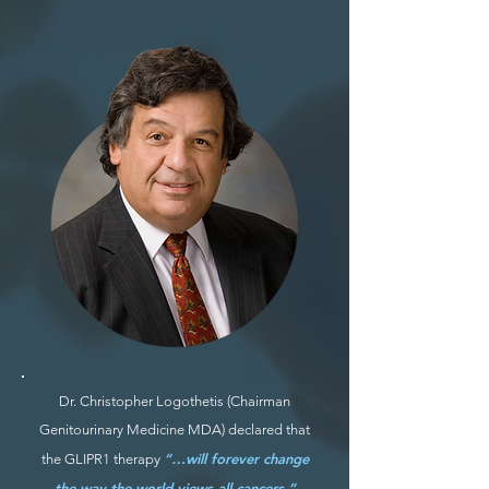
Dr. Christopher Logothetis (Chairman
Genitourinary Medicine MDA) declared that
“…will forever change
the GLIPR1 therapy
the way the world views all cancers.”