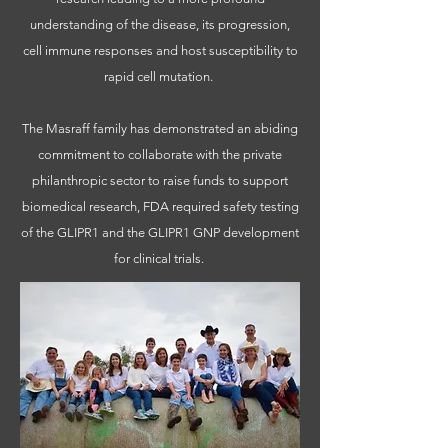
understanding of the disease, its progression,
cell immune responses and host susceptibility to
rapid cell mutation.
The Masraff family has demonstrated an abiding
commitment to collaborate with the private
philanthropic sector to raise funds to support
biomedical research, FDA required safety testing
of the GLIPR1 and the GLIPR1 GNP development
for clinical trials.