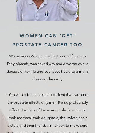
WOMEN CAN ‘GET’
PROSTATE CANCER TOO
When Susan Whitacre, volunteer and fiancé to
Tony Masraff, was asked why she devoted over a
decade of her life and countless hours to a man’s
disease, she said,
“You would be mistaken to believe that cancer of
the prostate affects only men. It also profoundly
affects the lives of the women who love them;
their mothers, their daughters, their wives, their
sisters and their friends. I’m driven to make sure