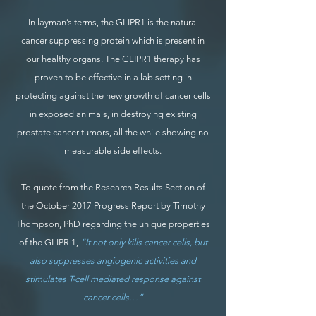
In layman’s terms, the GLIPR1 is the natural
cancer-suppressing protein which is present in
our healthy organs. The GLIPR1 therapy has
proven to be effective in a lab setting in
protecting against the new growth of cancer cells
in exposed animals, in destroying existing
prostate cancer tumors, all the while showing no
measurable side effects.
To quote from the Research Results Section of
the October 2017 Progress Report by Timothy
Thompson, PhD regarding the unique properties
of the GLIPR 1,
“It not only kills cancer cells, but
also suppresses angiogenic activities and
stimulates T-cell mediated response against
cancer cells…”