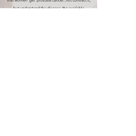
that women ‘get’ prostate cancer...not contract it,
but understand the disease, the available
treatment options and its implications on our
lives.
Offering our time and our talents and our
resources to the philanthropic efforts for research
for the cure, enriches every one of our individual
lives, that of our fathers, our husbands, our sons,
our families and our community as well.
It reaches across generations …carrying the
promise of a future which is cancer free for our
children, it bridges the gender divide…offering
information, resources and options to men and
hope and support to the women who love them.”
Women, I hope the information Tony and I share,